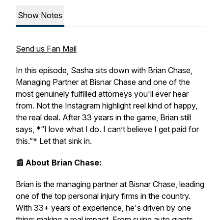
Show Notes
Send us Fan Mail
In this episode, Sasha sits down with Brian Chase,
Managing Partner at Bisnar Chase and one of the
most genuinely fulfilled attorneys you'll ever hear
from. Not the Instagram highlight reel kind of happy,
the real deal. After 33 years in the game, Brian still
says, *“I love what I do. I can’t believe I get paid for
this.”* Let that sink in.
📰 About Brian Chase:
Brian is the managing partner at Bisnar Chase, leading
one of the top personal injury firms in the country.
With 33+ years of experience, he's driven by one
thing: making a real impact. From suing auto giants