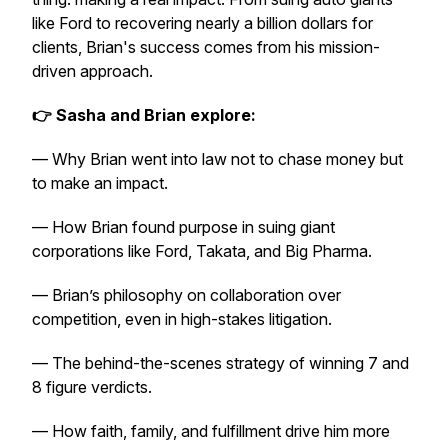
like Ford to recovering nearly a billion dollars for
clients, Brian's success comes from his mission-
driven approach.
👉 Sasha and Brian explore:
— Why Brian went into law not to chase money but
to make an impact.
— How Brian found purpose in suing giant
corporations like Ford, Takata, and Big Pharma.
— Brian’s philosophy on collaboration over
competition, even in high-stakes litigation.
— The behind-the-scenes strategy of winning 7 and
8 figure verdicts.
— How faith, family, and fulfillment drive him more