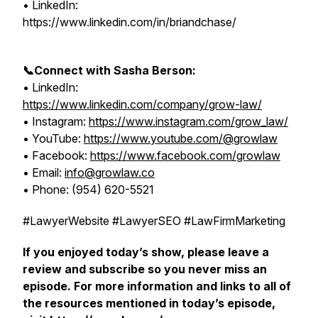
• LinkedIn:
https://www.linkedin.com/in/briandchase/
📞Connect with Sasha Berson:
• LinkedIn:
https://www.linkedin.com/company/grow-law/
• Instagram:
https://www.instagram.com/grow_law/
• YouTube:
https://www.youtube.com/@growlaw
• Facebook:
https://www.facebook.com/growlaw
• Email:
info@growlaw.co
• Phone: (954) 620-5521
#LawyerWebsite #LawyerSEO #LawFirmMarketing
If you enjoyed today’s show, please leave a
review and subscribe so you never miss an
episode. For more information and links to all of
the resources mentioned in today’s episode,