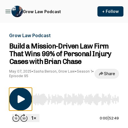
+ Follow
Grow Law Podcast
Grow Law Podcast
Build a Mission-Driven Law Firm
That Wins 99% of Personal Injury
Cases with Brian Chase
May 07, 2025
•
Sasha Berson, Grow Law
•
Season 1
•
Share
Episode 95
Use Left/Right to seek, Home/End to jump to st
0:00
|
52:49