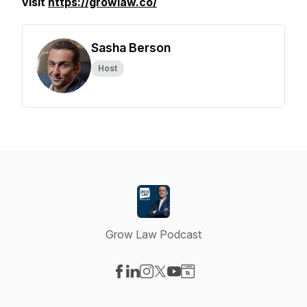
visit
https://growlaw.co/
Sasha Berson
Host
Grow Law Podcast
Visit our Facebook page
Visit our LinkedIn page
Visit our Instagram page
Visit our X-com page
Visit our YouTube page
Visit our Website page