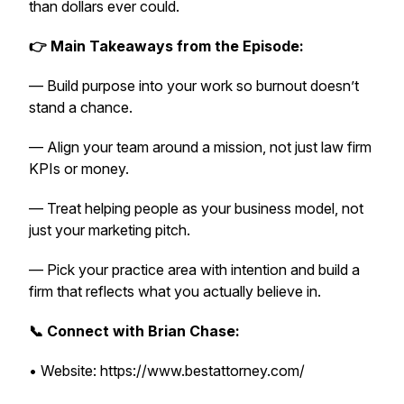
than dollars ever could.
👉 Main Takeaways from the Episode:
— Build purpose into your work so burnout doesn’t
stand a chance.
— Align your team around a mission, not just law firm
KPIs or money.
— Treat helping people as your business model, not
just your marketing pitch.
— Pick your practice area with intention and build a
firm that reflects what you actually believe in.
📞 Connect with Brian Chase:
• Website: https://www.bestattorney.com/