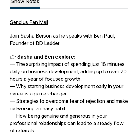
Show Notes
Send us Fan Mail
Join Sasha Berson as he speaks with Ben Paul,
Founder of BD Ladder
👉
Sasha and Ben explore:
— The surprising impact of spending just 18 minutes
daily on business development, adding up to over 70
hours a year of focused growth.
— Why starting business development early in your
career is a game-changer.
— Strategies to overcome fear of rejection and make
networking an easy habit.
— How being genuine and generous in your
professional relationships can lead to a steady flow
of referrals.