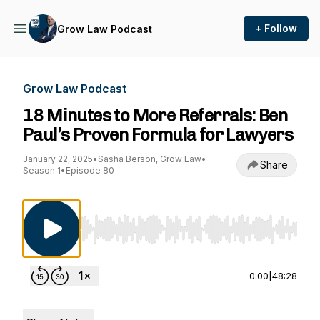
+ Follow
Grow Law Podcast
Grow Law Podcast
18 Minutes to More Referrals: Ben
Paul’s Proven Formula for Lawyers
January 22, 2025
•
Sasha Berson, Grow Law
•
Share
Season 1
•
Episode 80
Use Left/Right to seek, Home/End to jump to st
0:00
|
48:28