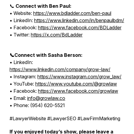
📞
Connect with Ben Paul:
• Website:
https://www.bdladder.com/ben-paul
• LinkedIn:
https://www.linkedin.com/in/benpaulbdm/
• Facebook:
https://www.facebook.com/BDLadder
• Twitter:
https://x.com/BdLadder
📞Connect with Sasha Berson:
• LinkedIn:
https://www.linkedin.com/company/grow-law/
• Instagram:
https://www.instagram.com/grow_law/
• YouTube:
https://www.youtube.com/@growlaw
• Facebook:
https://www.facebook.com/growlaw
• Email:
info@growlaw.co
• Phone: (954) 620-5521
#LawyerWebsite #LawyerSEO #LawFirmMarketing
If you enjoyed today’s show, please leave a