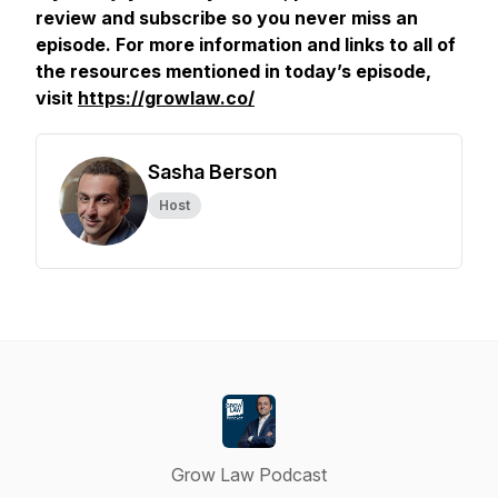
review and subscribe so you never miss an
episode. For more information and links to all of
the resources mentioned in today’s episode,
visit
https://growlaw.co/
Sasha Berson
Host
Grow Law Podcast