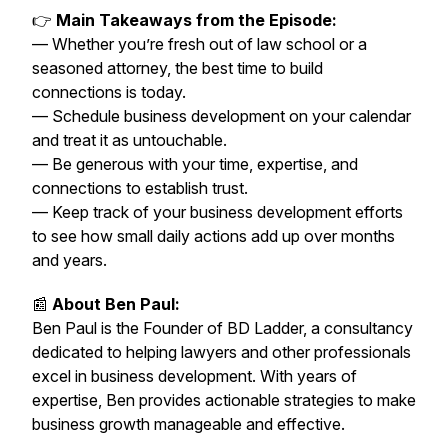
👉
Main Takeaways from the Episode:
— Whether you’re fresh out of law school or a
seasoned attorney, the best time to build
connections is today.
— Schedule business development on your calendar
and treat it as untouchable.
— Be generous with your time, expertise, and
connections to establish trust.
— Keep track of your business development efforts
to see how small daily actions add up over months
and years.
📰
About Ben Paul:
Ben Paul is the Founder of BD Ladder, a consultancy
dedicated to helping lawyers and other professionals
excel in business development. With years of
expertise, Ben provides actionable strategies to make
business growth manageable and effective.